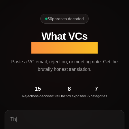
56
phrases decoded
What VCs
Actually Mean
Paste a VC email, rejection, or meeting note.
Get the
brutally honest translation.
15
8
7
Rejections decoded
Stall tactics exposed
BS categories
The spac