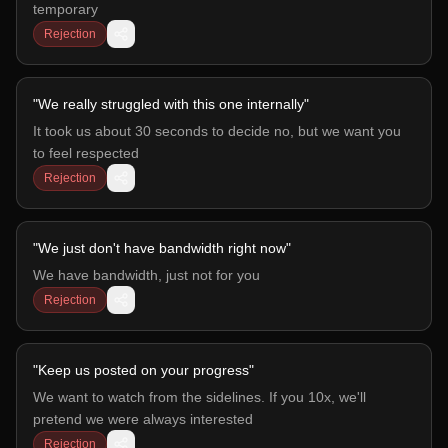
temporary
Rejection
"
We really struggled with this one internally
"
It took us about 30 seconds to decide no, but we want you
to feel respected
Rejection
"
We just don't have bandwidth right now
"
We have bandwidth, just not for you
Rejection
"
Keep us posted on your progress
"
We want to watch from the sidelines. If you 10x, we'll
pretend we were always interested
Rejection