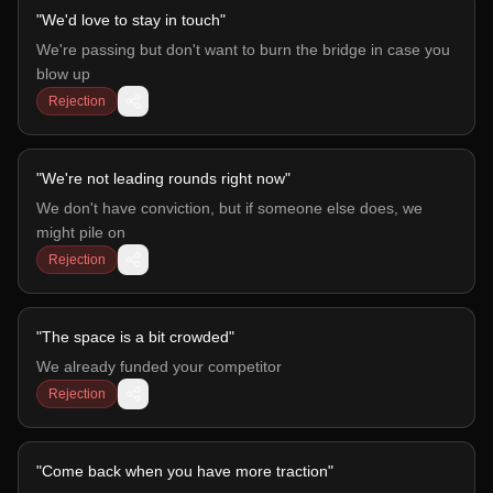
"
We'd love to stay in touch
"
We're passing but don't want to burn the bridge in case you
blow up
Rejection
"
We're not leading rounds right now
"
We don't have conviction, but if someone else does, we
might pile on
Rejection
"
The space is a bit crowded
"
We already funded your competitor
Rejection
"
Come back when you have more traction
"