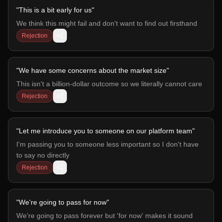
"
This is a bit early for us
"
We think this might fail and don't want to find out firsthand
Rejection
"
We have some concerns about the market size
"
This isn't a billion-dollar outcome so we literally cannot care
Rejection
"
Let me introduce you to someone on our platform team
"
I'm passing you to someone less important so I don't have
to say no directly
Rejection
"
We're going to pass for now
"
We're going to pass forever but 'for now' makes it sound