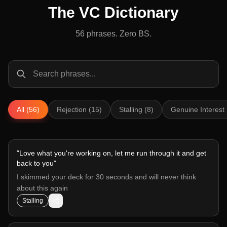
The VC Dictionary
56
phrases. Zero BS.
All (56)
Rejection (15)
Stalling (8)
Genuine Interest 
"
Love what you're working on, let me run through it and get
back to you
"
I skimmed your deck for 30 seconds and will never think
about this again
Stalling