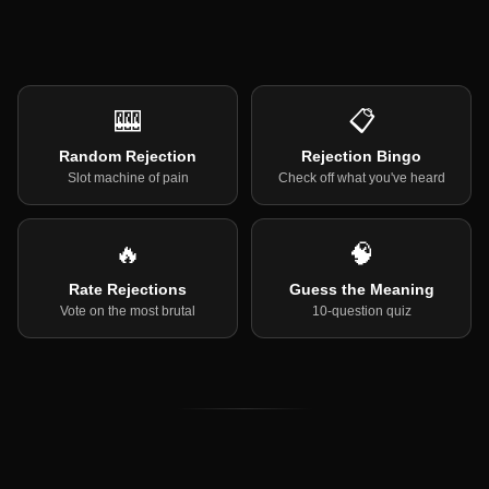
🎰
📋
Random Rejection
Rejection Bingo
Slot machine of pain
Check off what you've heard
🔥
🧠
Rate Rejections
Guess the Meaning
Vote on the most brutal
10-question quiz