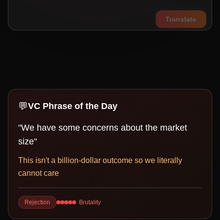
Translate
💬
VC Phrase of the Day
"
We have some concerns about the market
size
"
This isn't a billion-dollar outcome so we literally
cannot care
Rejection
Brutality