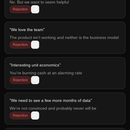
No. But we want to seem helpful
Rejection
"
We love the team
"
The product isn't working and neither is the business model
Rejection
"
Interesting unit economics
"
You're burning cash at an alarming rate
Rejection
"
We need to see a few more months of data
"
We're not convinced and probably never will be
Rejection